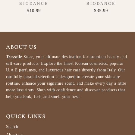
BIODANCE
BIODANCE
$10.99
$35.99
ABOUT US
Tresselle
Store, your ultimate destination for premium beauty and
self-care products. Explore the finest Korean cosmetics, popular
U.A.E perfumes, and luxurious hair care directly from Italy. Our
carefully curated selection is designed to elevate your skincare
routine, enhance your signature scent, and make every day a little
more luxurious. Shop with confidence and discover products that
help you look, feel, and smell your best.
QUICK LINKS
Search
About us