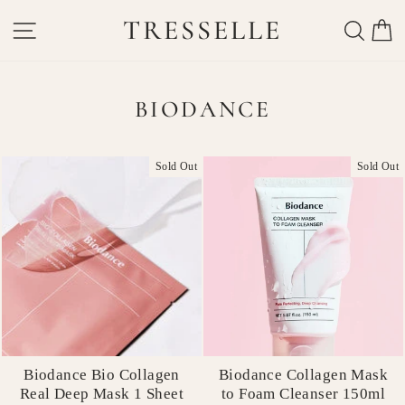
Skip
TRESSELLE
SITE NAVIGATION
SEAR
C
to
content
BIODANCE
Sold Out
Sold Out
Biodance Bio Collagen
Biodance Collagen Mask
Real Deep Mask 1 Sheet
to Foam Cleanser 150ml