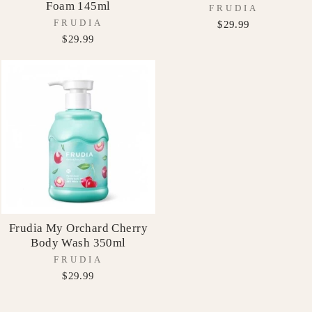
Foam 145ml
FRUDIA
FRUDIA
$29.99
$29.99
Frudia My Orchard Cherry
Body Wash 350ml
FRUDIA
$29.99