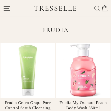
Skip
TRESSELLE
SITE NAVIGATION
SEAR
C
to
content
FRUDIA
Frudia Green Grape Pore
Frudia My Orchard Peach
Control Scrub Cleansing
Body Wash 350ml