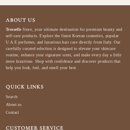
ABOUT US
Tresselle
Store, your ultimate destination for premium beauty and
self-care products. Explore the finest Korean cosmetics, popular
U.A.E perfumes, and luxurious hair care directly from Italy. Our
carefully curated selection is designed to elevate your skincare
routine, enhance your signature scent, and make every day a little
more luxurious. Shop with confidence and discover products that
help you look, feel, and smell your best.
QUICK LINKS
Search
About us
Contact
CUSTOMER SERVICE