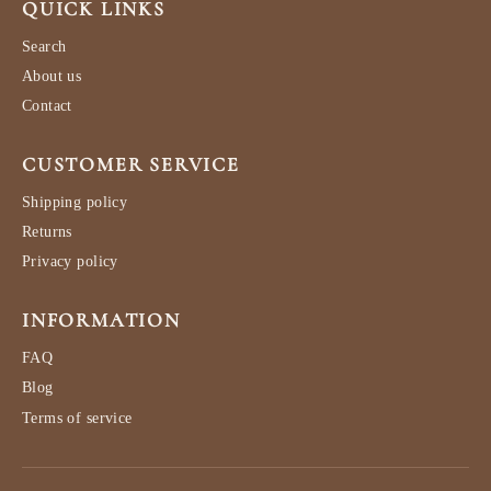
QUICK LINKS
Search
About us
Contact
CUSTOMER SERVICE
Shipping policy
Returns
Privacy policy
INFORMATION
FAQ
Blog
Terms of service