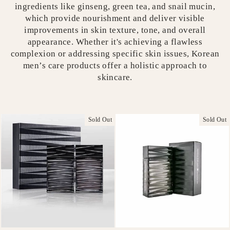
ingredients like ginseng, green tea, and snail mucin,
which provide nourishment and deliver visible
improvements in skin texture, tone, and overall
appearance. Whether it's achieving a flawless
complexion or addressing specific skin issues, Korean
men’s care products offer a holistic approach to
skincare.
Sold Out
Sold Out