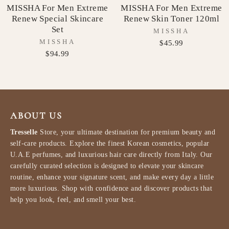
MISSHA For Men Extreme
MISSHA For Men Extreme
Renew Special Skincare
Renew Skin Toner 120ml
Set
MISSHA
MISSHA
$45.99
$94.99
ABOUT US
Tresselle
Store, your ultimate destination for premium beauty and
self-care products. Explore the finest Korean cosmetics, popular
U.A.E perfumes, and luxurious hair care directly from Italy. Our
carefully curated selection is designed to elevate your skincare
routine, enhance your signature scent, and make every day a little
more luxurious. Shop with confidence and discover products that
help you look, feel, and smell your best.