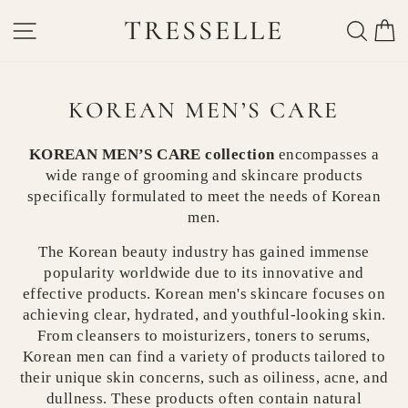
Skip
TRESSELLE
SITE NAVIGATION
SEAR
C
to
content
KOREAN MEN’S CARE
KOREAN MEN’S CARE collection
encompasses a
wide range of grooming and skincare products
specifically formulated to meet the needs of Korean
men.
The Korean beauty industry has gained immense
popularity worldwide due to its innovative and
effective products. Korean men's skincare focuses on
achieving clear, hydrated, and youthful-looking skin.
From cleansers to moisturizers, toners to serums,
Korean men can find a variety of products tailored to
their unique skin concerns, such as oiliness, acne, and
dullness. These products often contain natural