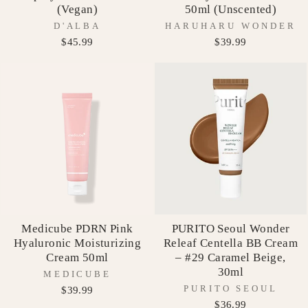
(Vegan)
50ml (Unscented)
D'ALBA
HARUHARU WONDER
$45.99
$39.99
Medicube PDRN Pink
PURITO Seoul Wonder
Hyaluronic Moisturizing
Releaf Centella BB Cream
Cream 50ml
– #29 Caramel Beige,
30ml
MEDICUBE
PURITO SEOUL
$39.99
$36.99