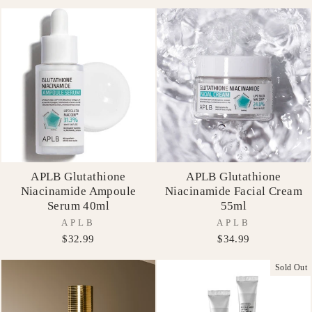
APLB Glutathione
APLB Glutathione
Niacinamide Ampoule
Niacinamide Facial Cream
Serum 40ml
55ml
APLB
APLB
$32.99
$34.99
Sold Out