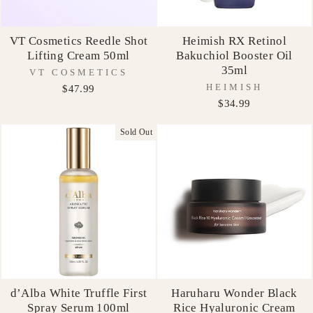
VT Cosmetics Reedle Shot
Heimish RX Retinol
Lifting Cream 50ml
Bakuchiol Booster Oil
35ml
VT COSMETICS
HEIMISH
$47.99
$34.99
Sold Out
d’Alba White Truffle First
Haruharu Wonder Black
Spray Serum 100ml
Rice Hyaluronic Cream