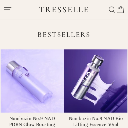
Skip
TRESSELLE
SITE NAVIGATION
SEAR
C
to
content
BESTSELLERS
Numbuzin No.9 NAD
Numbuzin No.9 NAD Bio
PDRN Glow Boosting
Lifting Essence 50ml