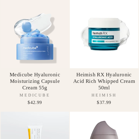
Medicube Hyaluronic
Heimish RX Hyaluronic
Moisturizing Capsule
Acid Rich Whipped Cream
Cream 55g
50ml
MEDICUBE
HEIMISH
$42.99
$37.99