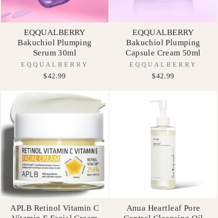
EQQUALBERRY
EQQUALBERRY
Bakuchiol Plumping
Bakuchiol Plumping
Serum 30ml
Capsule Cream 50ml
EQQUALBERRY
EQQUALBERRY
$42.99
$42.99
APLB Retinol Vitamin C
Anua Heartleaf Pore