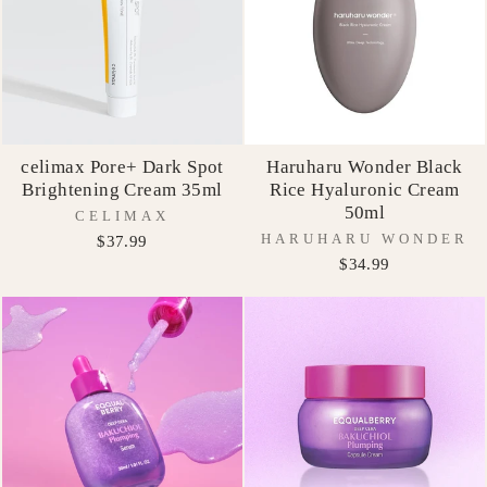
celimax Pore+ Dark Spot
Haruharu Wonder Black
Brightening Cream 35ml
Rice Hyaluronic Cream
50ml
CELIMAX
HARUHARU WONDER
$37.99
$34.99