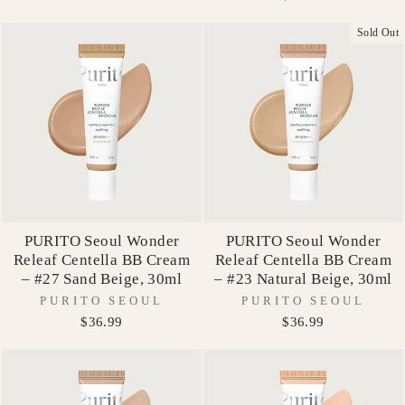
Sold Out
PURITO Seoul Wonder
PURITO Seoul Wonder
Releaf Centella BB Cream
Releaf Centella BB Cream
– #27 Sand Beige, 30ml
– #23 Natural Beige, 30ml
PURITO SEOUL
PURITO SEOUL
$36.99
$36.99