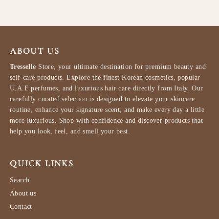
ABOUT US
Tresselle
Store, your ultimate destination for premium beauty and
self-care products. Explore the finest Korean cosmetics, popular
U.A.E perfumes, and luxurious hair care directly from Italy. Our
carefully curated selection is designed to elevate your skincare
routine, enhance your signature scent, and make every day a little
more luxurious. Shop with confidence and discover products that
help you look, feel, and smell your best.
QUICK LINKS
Search
About us
Contact