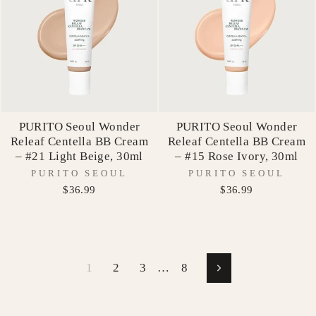
PURITO Seoul Wonder
PURITO Seoul Wonder
Releaf Centella BB Cream
Releaf Centella BB Cream
– #21 Light Beige, 30ml
– #15 Rose Ivory, 30ml
PURITO SEOUL
PURITO SEOUL
$36.99
$36.99
1
2
3
…
8
Next