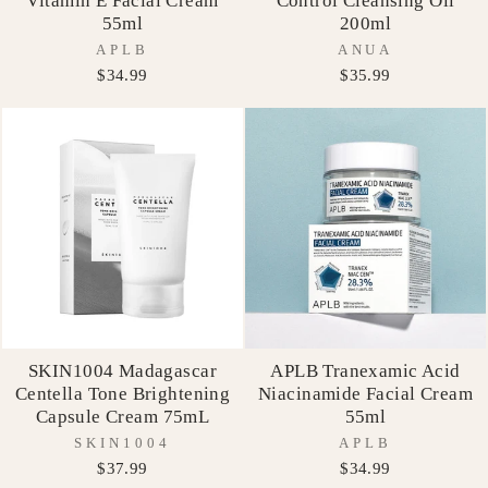
Vitamin E Facial Cream
Control Cleansing Oil
55ml
200ml
APLB
ANUA
$34.99
$35.99
SKIN1004 Madagascar
APLB Tranexamic Acid
Centella Tone Brightening
Niacinamide Facial Cream
Capsule Cream 75mL
55ml
SKIN1004
APLB
$37.99
$34.99