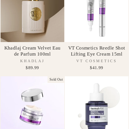
Khadlaj Cream Velvet Eau
VT Cosmetics Reedle Shot
de Parfum 100ml
Lifting Eye Cream 15ml
KHADLAJ
VT COSMETICS
$89.99
$41.99
Sold Out