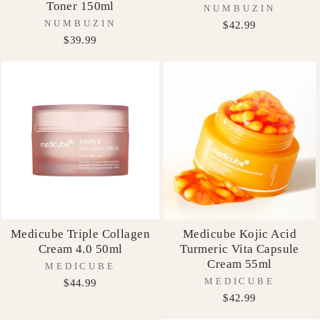
Toner 150ml
NUMBUZIN
NUMBUZIN
$42.99
$39.99
Medicube Triple Collagen
Medicube Kojic Acid
Cream 4.0 50ml
Turmeric Vita Capsule
Cream 55ml
MEDICUBE
MEDICUBE
$44.99
$42.99