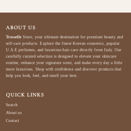
ABOUT US
Tresselle
Store, your ultimate destination for premium beauty and
self-care products. Explore the finest Korean cosmetics, popular
U.A.E perfumes, and luxurious hair care directly from Italy. Our
carefully curated selection is designed to elevate your skincare
routine, enhance your signature scent, and make every day a little
more luxurious. Shop with confidence and discover products that
help you look, feel, and smell your best.
QUICK LINKS
Search
About us
Contact