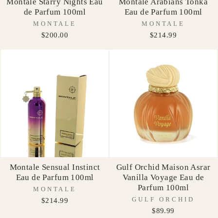
Montale Starry Nights Eau
Montale Arabians Tonka
de Parfum 100ml
Eau de Parfum 100ml
MONTALE
MONTALE
$200.00
$214.99
Montale Sensual Instinct
Gulf Orchid Maison Asrar
Eau de Parfum 100ml
Vanilla Voyage Eau de
Parfum 100ml
MONTALE
GULF ORCHID
$214.99
$89.99