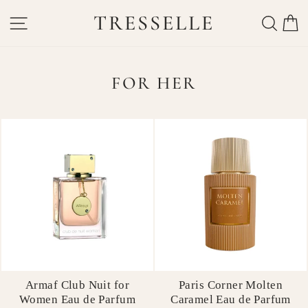
Skip
TRESSELLE
SITE NAVIGATION
SEAR
C
to
content
FOR HER
Armaf Club Nuit for
Paris Corner Molten
Women Eau de Parfum
Caramel Eau de Parfum