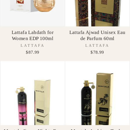
Lattafa Lahdath for
Lattafa Ajwad Unisex Eau
Women EDP 100ml
de Parfum 60ml
LATTAFA
LATTAFA
$87.99
$78.99