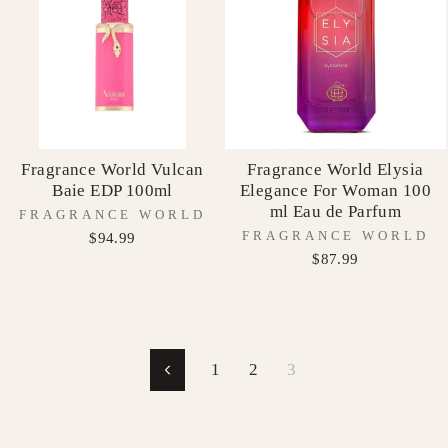
Fragrance World Vulcan
Fragrance World Elysia
Baie EDP 100ml
Elegance For Woman 100
ml Eau de Parfum
FRAGRANCE WORLD
FRAGRANCE WORLD
$94.99
$87.99
1
2
3
Previous