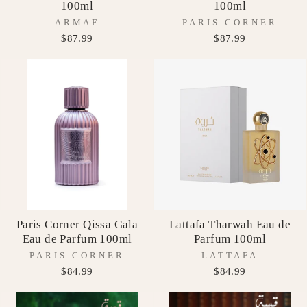
100ml
100ml
ARMAF
PARIS CORNER
$87.99
$87.99
Paris Corner Qissa Gala
Lattafa Tharwah Eau de
Eau de Parfum 100ml
Parfum 100ml
PARIS CORNER
LATTAFA
$84.99
$84.99