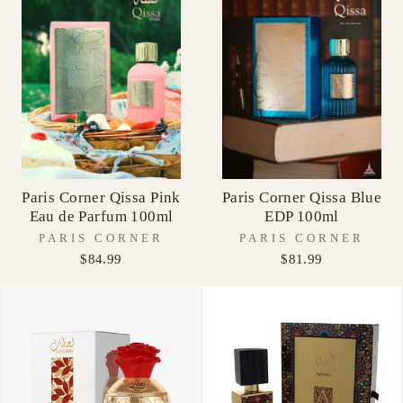
Paris Corner Qissa Pink
Paris Corner Qissa Blue
Eau de Parfum 100ml
EDP 100ml
PARIS CORNER
PARIS CORNER
$84.99
$81.99