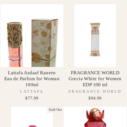
Lattafa Asdaaf Raneen
FRAGRANCE WORLD
Eau de Parfum for Woman
Grecia White for Women
100ml
EDP 100 ml
LATTAFA
FRAGRANCE WORLD
$77.99
$94.99
Sold Out