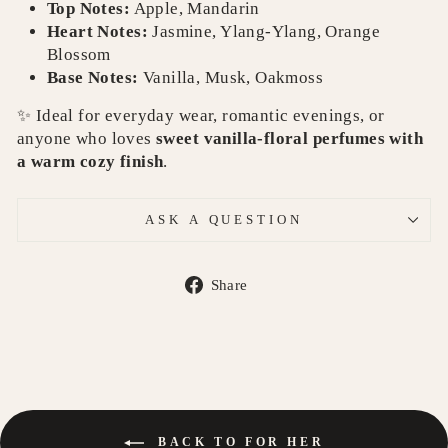
Top Notes:
Apple, Mandarin
Heart Notes:
Jasmine, Ylang-Ylang, Orange
Blossom
Base Notes:
Vanilla, Musk, Oakmoss
✨ Ideal for everyday wear, romantic evenings, or
anyone who loves
sweet vanilla-floral perfumes with
a warm cozy finish
.
ASK A QUESTION
Share
Share
on
Facebook
BACK TO FOR HER