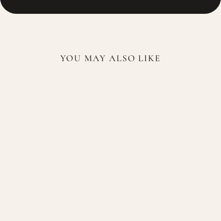
YOU MAY ALSO LIKE
Sold Out
Lattafa Dalal For Woman
100ml EDP
LATTAFA
$84.99