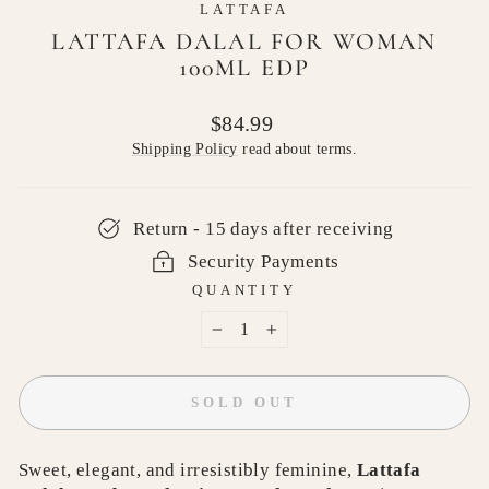
LATTAFA
LATTAFA DALAL FOR WOMAN
100ML EDP
Regular
$84.99
price
Shipping Policy
read about terms.
Return - 15 days after receiving
Security Payments
QUANTITY
−
+
SOLD OUT
Sweet, elegant, and irresistibly feminine,
Lattafa