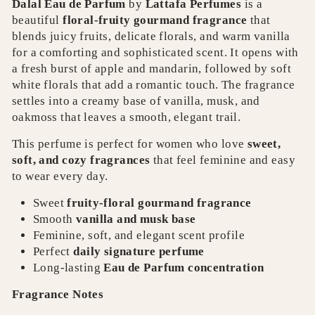
Dalal Eau de Parfum
by
Lattafa Perfumes
is a
beautiful
floral-fruity gourmand fragrance
that
blends juicy fruits, delicate florals, and warm vanilla
for a comforting and sophisticated scent. It opens with
a fresh burst of apple and mandarin, followed by soft
white florals that add a romantic touch. The fragrance
settles into a creamy base of vanilla, musk, and
oakmoss that leaves a smooth, elegant trail.
This perfume is perfect for women who love
sweet,
soft, and cozy fragrances
that feel feminine and easy
to wear every day.
Sweet
fruity-floral gourmand fragrance
Smooth
vanilla and musk base
Feminine, soft, and elegant scent profile
Perfect
daily signature perfume
Long-lasting
Eau de Parfum concentration
Fragrance Notes