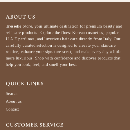
ABOUT US
Tresselle
Store, your ultimate destination for premium beauty and
self-care products. Explore the finest Korean cosmetics, popular
U.A.E perfumes, and luxurious hair care directly from Italy. Our
carefully curated selection is designed to elevate your skincare
routine, enhance your signature scent, and make every day a little
more luxurious. Shop with confidence and discover products that
help you look, feel, and smell your best.
QUICK LINKS
Search
About us
Contact
CUSTOMER SERVICE