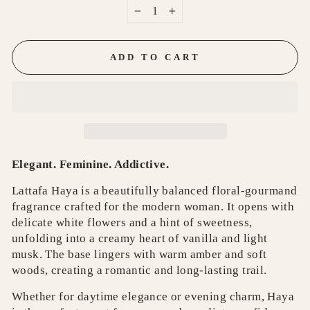
−
+
ADD TO CART
Elegant. Feminine. Addictive.
Lattafa Haya is a beautifully balanced floral-gourmand
fragrance crafted for the modern woman. It opens with
delicate white flowers and a hint of sweetness,
unfolding into a creamy heart of vanilla and light
musk. The base lingers with warm amber and soft
woods, creating a romantic and long-lasting trail.
Whether for daytime elegance or evening charm, Haya