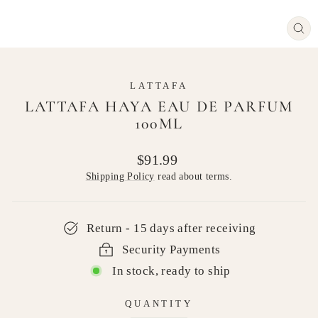
CL
(E
LATTAFA
LATTAFA HAYA EAU DE PARFUM
100ML
Regular
$91.99
price
Shipping Policy
read about terms.
Return - 15 days after receiving
Security Payments
In stock, ready to ship
QUANTITY