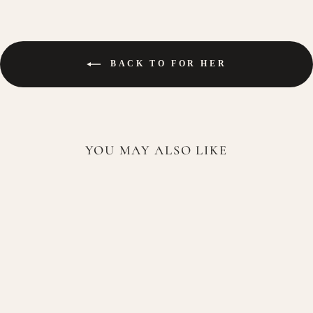
BACK TO FOR HER
YOU MAY ALSO LIKE
Lattafa Haya Eau de Parfum
100ml