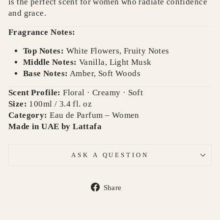
is the perfect scent for women who radiate confidence
and grace.
Fragrance Notes:
Top Notes:
White Flowers, Fruity Notes
Middle Notes:
Vanilla, Light Musk
Base Notes:
Amber, Soft Woods
Scent Profile:
Floral · Creamy · Soft
Size:
100ml / 3.4 fl. oz
Category:
Eau de Parfum – Women
Made in UAE by Lattafa
ASK A QUESTION
Share
Share
on
Facebook