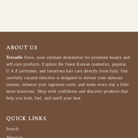
LATTAFA
$91.99
ABOUT US
Tresselle
Store, your ultimate destination for premium beauty and
self-care products. Explore the finest Korean cosmetics, popular
U.A.E perfumes, and luxurious hair care directly from Italy. Our
carefully curated selection is designed to elevate your skincare
routine, enhance your signature scent, and make every day a little
more luxurious. Shop with confidence and discover products that
help you look, feel, and smell your best.
QUICK LINKS
Search
About us