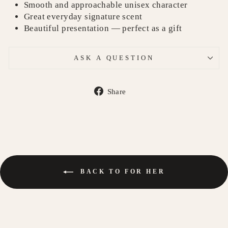
Smooth and approachable unisex character
Great everyday signature scent
Beautiful presentation — perfect as a gift
ASK A QUESTION
Share
Share
on
Facebook
BACK TO FOR HER