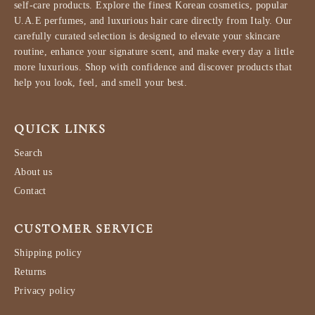
self-care products. Explore the finest Korean cosmetics, popular
U.A.E perfumes, and luxurious hair care directly from Italy. Our
carefully curated selection is designed to elevate your skincare
routine, enhance your signature scent, and make every day a little
more luxurious. Shop with confidence and discover products that
help you look, feel, and smell your best.
QUICK LINKS
Search
About us
Contact
CUSTOMER SERVICE
Shipping policy
Returns
Privacy policy