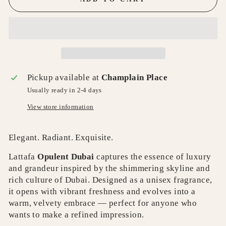
Pickup available at
Champlain Place
Usually ready in 2-4 days
View store information
Elegant. Radiant. Exquisite.
Lattafa
Opulent Dubai
captures the essence of luxury
and grandeur inspired by the shimmering skyline and
rich culture of Dubai. Designed as a unisex fragrance,
it opens with vibrant freshness and evolves into a
warm, velvety embrace — perfect for anyone who
wants to make a refined impression.