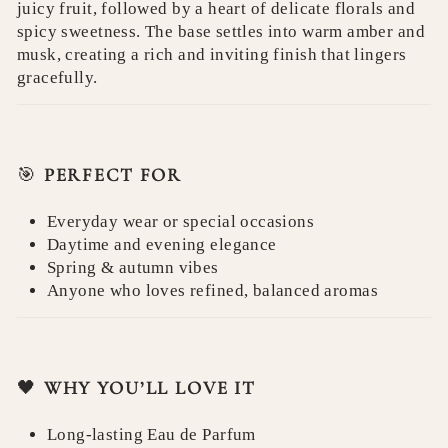
juicy fruit, followed by a heart of delicate florals and
spicy sweetness. The base settles into warm amber and
musk, creating a rich and inviting finish that lingers
gracefully.
🎯
PERFECT FOR
Everyday wear or special occasions
Daytime and evening elegance
Spring & autumn vibes
Anyone who loves refined, balanced aromas
🖤
WHY YOU’LL LOVE IT
Long-lasting Eau de Parfum