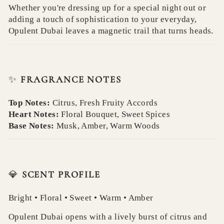
Whether you're dressing up for a special night out or
adding a touch of sophistication to your everyday,
Opulent Dubai leaves a magnetic trail that turns heads.
✨
FRAGRANCE NOTES
Top Notes:
Citrus, Fresh Fruity Accords
Heart Notes:
Floral Bouquet, Sweet Spices
Base Notes:
Musk, Amber, Warm Woods
💎
SCENT PROFILE
Bright • Floral • Sweet • Warm • Amber
Opulent Dubai opens with a lively burst of citrus and