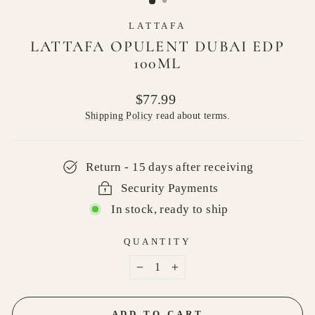
LATTAFA
LATTAFA OPULENT DUBAI EDP
100ML
Regular
$77.99
price
Shipping Policy
read about terms.
Return - 15 days after receiving
Security Payments
In stock, ready to ship
QUANTITY
−
+
ADD TO CART