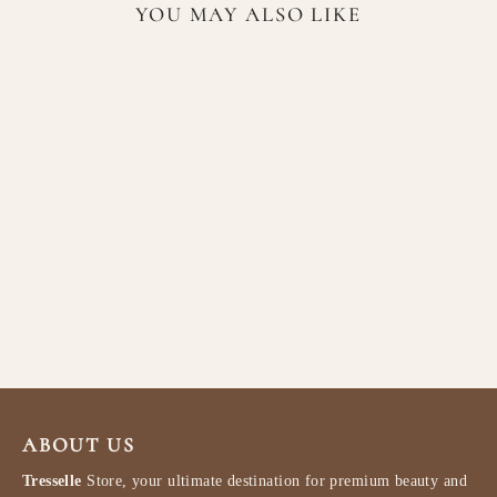
YOU MAY ALSO LIKE
Lattafa Opulent Dubai EDP
100ml
LATTAFA
$77.99
ABOUT US
Tresselle
Store, your ultimate destination for premium beauty and