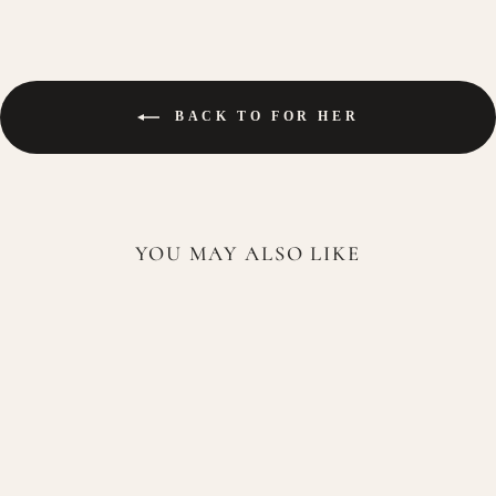
BACK TO FOR HER
YOU MAY ALSO LIKE
Paris Corner Eshal Musk EDP