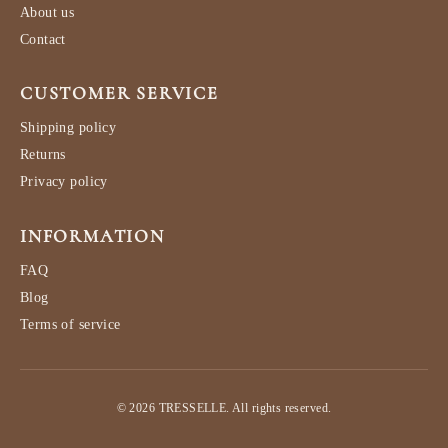
About us
Contact
CUSTOMER SERVICE
Shipping policy
Returns
Privacy policy
INFORMATION
FAQ
Blog
Terms of service
© 2026 TRESSELLE. All rights reserved.