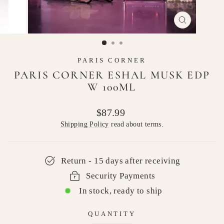
CLOSE
(ESC)
PARIS CORNER
PARIS CORNER ESHAL MUSK EDP
W 100ML
Regular
$87.99
price
Shipping Policy
read about terms.
Return - 15 days after receiving
Security Payments
In stock, ready to ship
QUANTITY