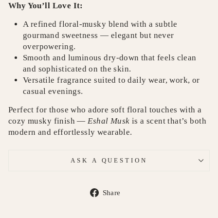
Why You’ll Love It:
A refined floral‑musky blend with a subtle
gourmand sweetness — elegant but never
overpowering.
Smooth and luminous dry‑down that feels clean
and sophisticated on the skin.
Versatile fragrance suited to daily wear, work, or
casual evenings.
Perfect for those who adore soft floral touches with a
cozy musky finish —
Eshal Musk
is a scent that’s both
modern and effortlessly wearable.
ASK A QUESTION
Share
Share
on
Facebook