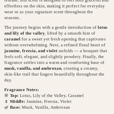
release, this scent is designed to feel both graceful and
effortless on the skin, making it perfect for everyday
wear or as your signature scent throughout the
seasons.
The journey begins with a gentle introduction of
lotus
and lily of the valley
, lifted by a smooth hint of
caramel
for a sweet yet fresh opening that captivates
without overwhelming.
Next, a refined floral heart of
jasmine, freesia, and violet
unfolds — a bouquet that
feels soft, elegant, and slightly powdery.
Finally, the
fragrance settles into a warm and comforting base of
musk, vanilla, and ambroxan
, creating a creamy,
skin‑like trail that lingers beautifully throughout the
day.
Fragrance Notes:
🌸
Top:
Lotus, Lily of the Valley, Caramel
🌷
Middle:
Jasmine, Freesia, Violet
🌿
Base:
Musk, Vanilla, Ambroxan