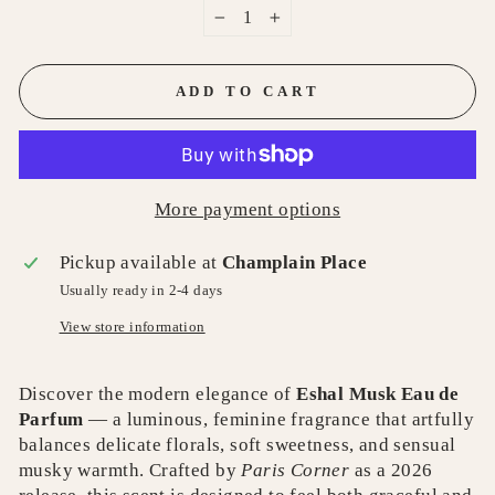
−
+
ADD TO CART
More payment options
Pickup available at
Champlain Place
Usually ready in 2-4 days
View store information
Discover the modern elegance of
Eshal Musk Eau de
Parfum
— a luminous, feminine fragrance that artfully
balances delicate florals, soft sweetness, and sensual
musky warmth. Crafted by
Paris Corner
as a 2026