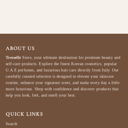
W 100ml
PARIS CORNER
$87.99
ABOUT US
Tresselle
Store, your ultimate destination for premium beauty and
self-care products. Explore the finest Korean cosmetics, popular
U.A.E perfumes, and luxurious hair care directly from Italy. Our
carefully curated selection is designed to elevate your skincare
routine, enhance your signature scent, and make every day a little
more luxurious. Shop with confidence and discover products that
help you look, feel, and smell your best.
QUICK LINKS
Search