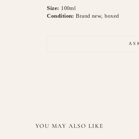
Size:
100ml
Condition:
Brand new, boxed
AS
YOU MAY ALSO LIKE