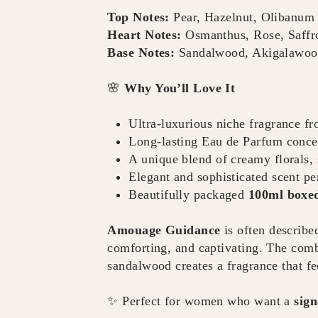
Top Notes:
Pear, Hazelnut, Olibanum
Heart Notes:
Osmanthus, Rose, Saffr
Base Notes:
Sandalwood, Akigalawood
🌸
Why You’ll Love It
Ultra-luxurious niche fragrance f
Long-lasting Eau de Parfum conce
A unique blend of creamy florals
Elegant and sophisticated scent pe
Beautifully packaged
100ml boxed
Amouage Guidance
is often describe
comforting, and captivating. The comb
sandalwood creates a fragrance that fe
✨ Perfect for women who want a
sign