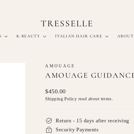
TRESSELLE
S
K-BEAUTY
ITALIAN HAIR CARE
ABOUT
AMOUAGE
AMOUAGE GUIDANCE 
Regular
$450.00
price
Shipping Policy
read about terms.
Return - 15 days after receiving
Security Payments