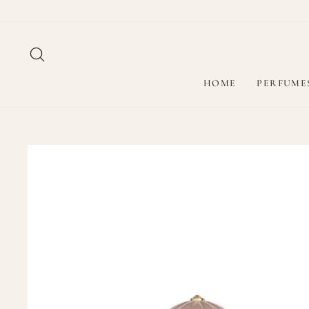
Skip
to
content
SEARCH
HOME
PERFUME