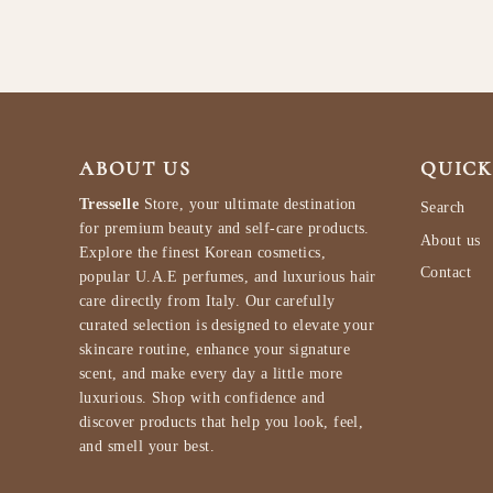
ABOUT US
QUICK
Tresselle
Store, your ultimate destination
Search
for premium beauty and self-care products.
About us
Explore the finest Korean cosmetics,
Contact
popular U.A.E perfumes, and luxurious hair
care directly from Italy. Our carefully
curated selection is designed to elevate your
skincare routine, enhance your signature
scent, and make every day a little more
luxurious. Shop with confidence and
discover products that help you look, feel,
and smell your best.