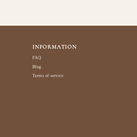
INFORMATION
FAQ
Blog
Terms of service