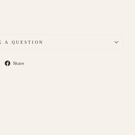
K A QUESTION
Share
Share
on
Facebook