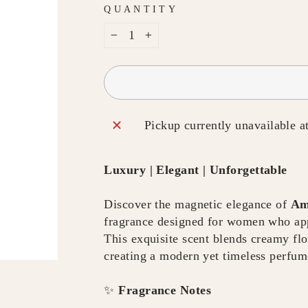
QUANTITY
−
+
Pickup currently unavailable a
Luxury | Elegant | Unforgettable
Discover the magnetic elegance of
Am
fragrance designed for women who appr
This exquisite scent blends creamy fl
creating a modern yet timeless perfum
✨
Fragrance Notes