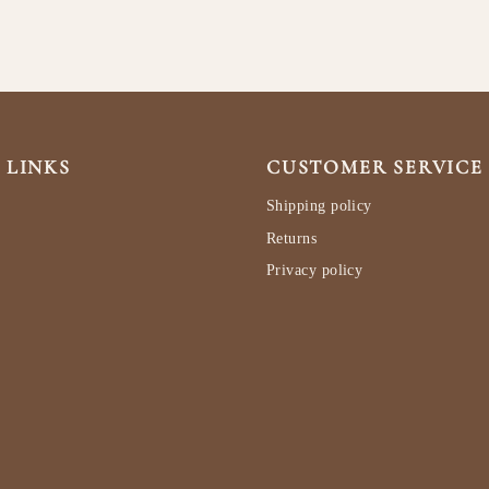
 LINKS
CUSTOMER SERVICE
Shipping policy
Returns
Privacy policy