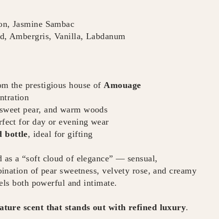
on, Jasmine Sambac
, Ambergris, Vanilla, Labdanum
rom the prestigious house of
Amouage
ntration
, sweet pear, and warm woods
rfect for day or evening wear
 bottle
, ideal for gifting
d as a “soft cloud of elegance” — sensual,
ination of pear sweetness, velvety rose, and creamy
els both powerful and intimate.
ature scent that stands out with refined luxury
.