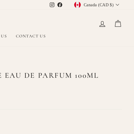
CURRENCY
Instagram
Facebook
Canada (CAD $)
LOG IN
CAR
 US
CONTACT US
EAU DE PARFUM 100ML