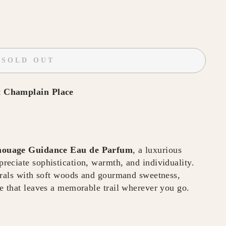
SOLD OUT
t
Champlain Place
ouage Guidance Eau de Parfum
, a luxurious
eciate sophistication, warmth, and individuality.
orals with soft woods and gourmand sweetness,
e that leaves a memorable trail wherever you go.