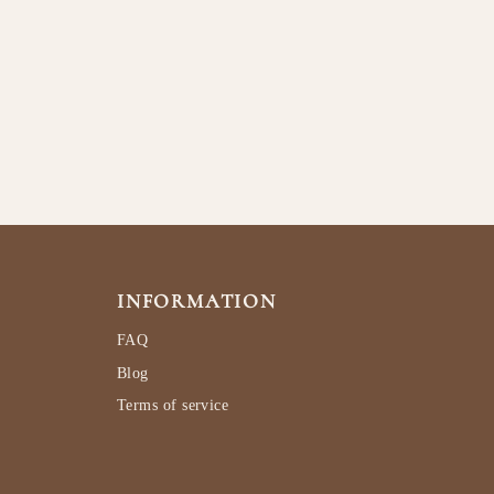
INFORMATION
FAQ
Blog
Terms of service