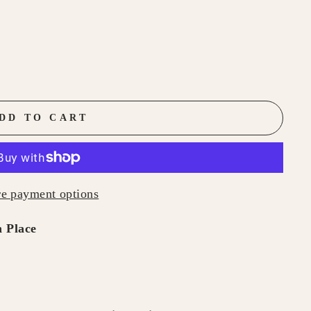
DD TO CART
e payment options
 Place