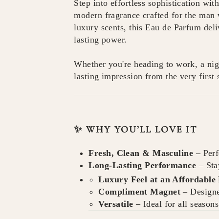
Step into effortless sophistication wit
modern fragrance crafted for the man 
luxury scents, this Eau de Parfum deli
lasting power.
Whether you're heading to work, a nigh
lasting impression from the very first 
✨ WHY YOU’LL LOVE IT
Fresh, Clean & Masculine
– Perf
Long-Lasting Performance
– Sta
Luxury Feel at an Affordable 
Compliment Magnet
– Designe
Versatile
– Ideal for all season