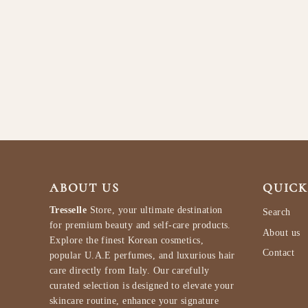
Armaf Club De Nuit Iconic EDP M
105ml
ARMAF
$97.99
ABOUT US
QUICK
Tresselle
Store, your ultimate destination
Search
for premium beauty and self-care products.
About us
Explore the finest Korean cosmetics,
Contact
popular U.A.E perfumes, and luxurious hair
care directly from Italy. Our carefully
curated selection is designed to elevate your
skincare routine, enhance your signature