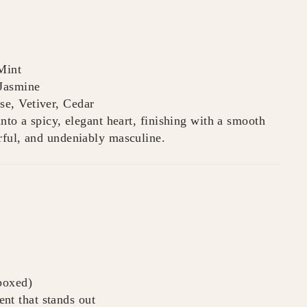
Mint
Jasmine
e, Vetiver, Cedar
nto a spicy, elegant heart, finishing with a smooth
rful, and undeniably masculine.
 boxed)
nt that stands out