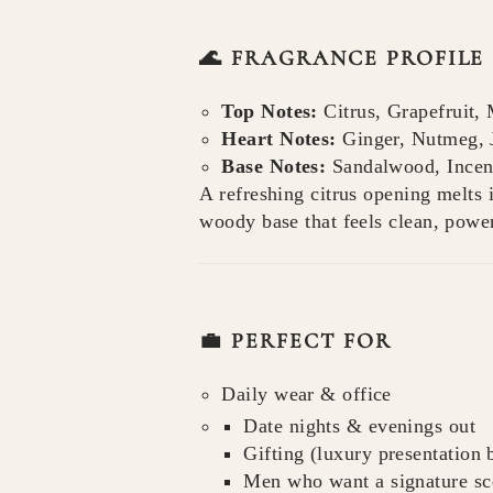
🌊 FRAGRANCE PROFILE
Top Notes:
Citrus, Grapefruit, 
Heart Notes:
Ginger, Nutmeg, 
Base Notes:
Sandalwood, Incens
A refreshing citrus opening melts i
woody base that feels clean, powe
💼 PERFECT FOR
Daily wear & office
Date nights & evenings out
Gifting (luxury presentation
Men who want a signature sce