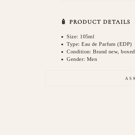
🧴 PRODUCT DETAILS
Size: 105ml
Type: Eau de Parfum (EDP)
Condition: Brand new, boxed
Gender: Men
AS