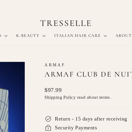
TRESSELLE
S
K-BEAUTY
ITALIAN HAIR CARE
ABOUT
ARMAF
ARMAF CLUB DE NUIT
Regular
$97.99
price
Shipping Policy
read about terms.
Return - 15 days after receiving
Security Payments