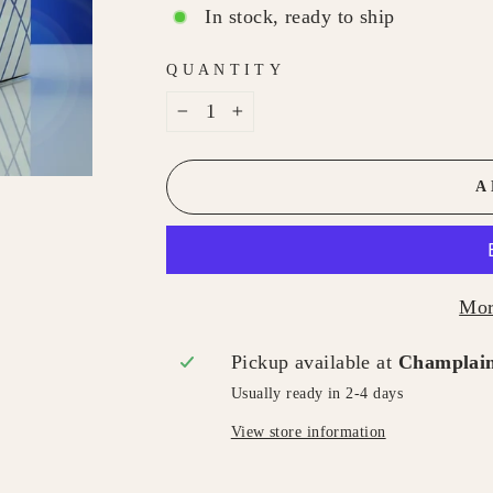
In stock, ready to ship
QUANTITY
−
+
A
Mor
Pickup available at
Champlain
Usually ready in 2-4 days
View store information