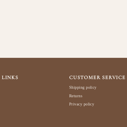
 LINKS
CUSTOMER SERVICE
Shipping policy
Returns
Privacy policy