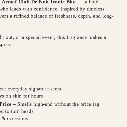
h
Armaf Club De Nuit Iconic Blue
— a bold,
who leads with confidence. Inspired by timeless
vers a refined balance of freshness, depth, and long-
t out, or a special event, this fragrance makes a
spray.
ect everyday signature scent
ys on skin for hours
Price
– Smells high-end without the price tag
d to turn heads
s & occasions