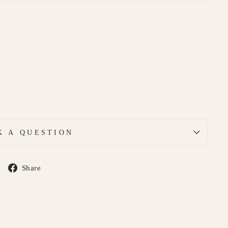
K A QUESTION
Share
Share
on
Facebook