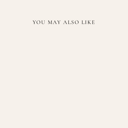
YOU MAY ALSO LIKE