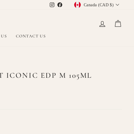
CURRENCY
Instagram
Facebook
Canada (CAD $)
LOG IN
CAR
 US
CONTACT US
 ICONIC EDP M 105ML