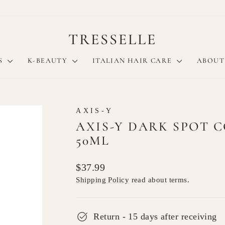
TRESSELLE
S
K-BEAUTY
ITALIAN HAIR CARE
ABOUT
AXIS-Y
AXIS-Y DARK SPOT 
50ML
Regular
$37.99
price
Shipping Policy
read about terms.
Return - 15 days after receiving