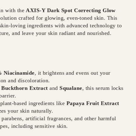
in with the
AXIS-Y Dark Spot Correcting Glow
olution crafted for glowing, even-toned skin. This
skin-loving ingredients with advanced technology to
ture, and leave your skin radiant and nourished.
 Niacinamide
, it brightens and evens out your
on and discoloration.
 Buckthorn Extract
and
Squalane
, this serum locks
arrier.
plant-based ingredients like
Papaya Fruit Extract
izes your skin naturally.
 parabens, artificial fragrances, and other harmful
ypes, including sensitive skin.