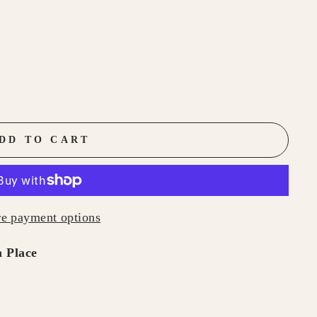
DD TO CART
e payment options
 Place