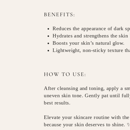
BENEFITS:
Reduces the appearance of dark sp
Hydrates and strengthens the skin 
Boosts your skin’s natural glow.
Lightweight, non-sticky texture tha
HOW TO USE:
After cleansing and toning, apply a sm
uneven skin tone. Gently pat until ful
best results.
Elevate your skincare routine with th
because your skin deserves to shine. 