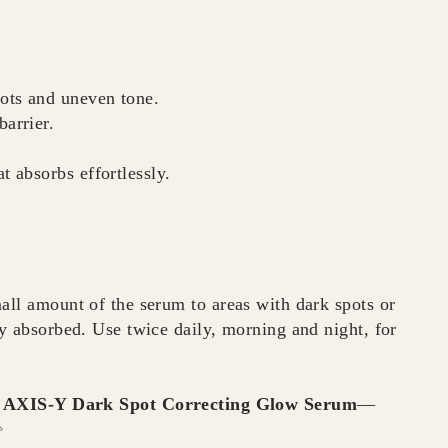
ots and uneven tone.
barrier.
t absorbs effortlessly.
all amount of the serum to areas with dark spots or
ly absorbed. Use twice daily, morning and night, for
e
AXIS-Y Dark Spot Correcting Glow Serum
—
✨