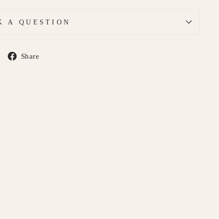
K A QUESTION
Share
Share
on
Facebook