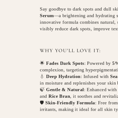
Say goodbye to dark spots and dull sk
Serum
—a brightening and hydrating s
innovative formula combines natural, 
visibly reduce dark spots, improve tex
WHY YOU'LL LOVE IT:
🌟
Fades Dark Spots
: Powered by
5%
complexion, targeting hyperpigmentati
💧
Deep Hydration
: Infused with
Sea
in moisture and replenishes your skin b
🍃
Gentle & Natural
: Enhanced with 
and
Rice Bran
, it soothes and revital
🛡️
Skin-Friendly Formula
: Free from
irritants, making it ideal for all skin t