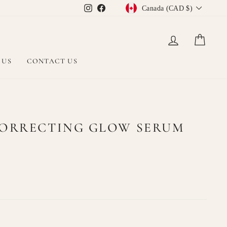
CURRENCY
Instagram
Facebook
Canada (CAD $)
LOG IN
CAR
 US
CONTACT US
CORRECTING GLOW SERUM