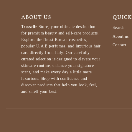
ABOUT US
QUICK
Tresselle
Store, your ultimate destination
Search
for premium beauty and self-care products.
About us
Explore the finest Korean cosmetics,
Contact
popular U.A.E perfumes, and luxurious hair
care directly from Italy. Our carefully
curated selection is designed to elevate your
skincare routine, enhance your signature
scent, and make every day a little more
luxurious. Shop with confidence and
discover products that help you look, feel,
and smell your best.