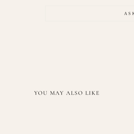
AS
YOU MAY ALSO LIKE