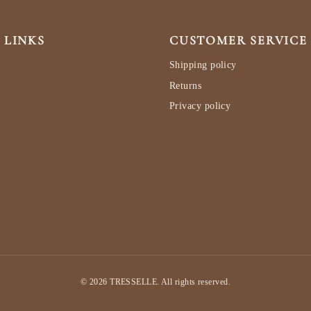
 LINKS
CUSTOMER SERVICE
Shipping policy
Returns
Privacy policy
© 2026 TRESSELLE. All rights reserved.