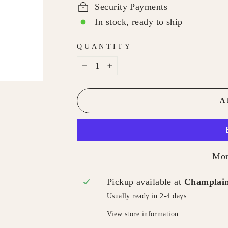
Security Payments
In stock, ready to ship
QUANTITY
−
+
A
Mor
Pickup available at
Champlain
Usually ready in 2-4 days
View store information