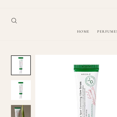
Skip
to
content
SEARCH
HOME
PERFUME