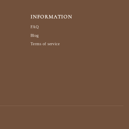
INFORMATION
FAQ
Blog
Terms of service