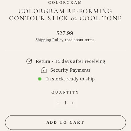
COLORGRAM
COLORGRAM RE-FORMING
CONTOUR STICK 02 COOL TONE
Regular
$27.99
price
Shipping Policy
read about terms.
Return - 15 days after receiving
Security Payments
In stock, ready to ship
QUANTITY
−
+
ADD TO CART