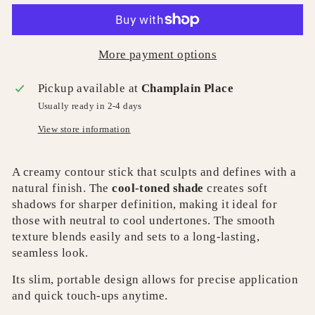
More payment options
Pickup available at
Champlain Place
Usually ready in 2-4 days
View store information
A creamy contour stick that sculpts and defines with a
natural finish. The
cool-toned shade
creates soft
shadows for sharper definition, making it ideal for
those with neutral to cool undertones. The smooth
texture blends easily and sets to a long-lasting,
seamless look.
Its slim, portable design allows for precise application
and quick touch-ups anytime.