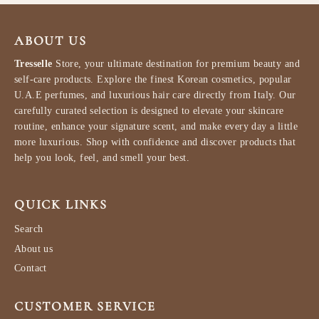
ABOUT US
Tresselle
Store, your ultimate destination for premium beauty and
self-care products. Explore the finest Korean cosmetics, popular
U.A.E perfumes, and luxurious hair care directly from Italy. Our
carefully curated selection is designed to elevate your skincare
routine, enhance your signature scent, and make every day a little
more luxurious. Shop with confidence and discover products that
help you look, feel, and smell your best.
QUICK LINKS
Search
About us
Contact
CUSTOMER SERVICE