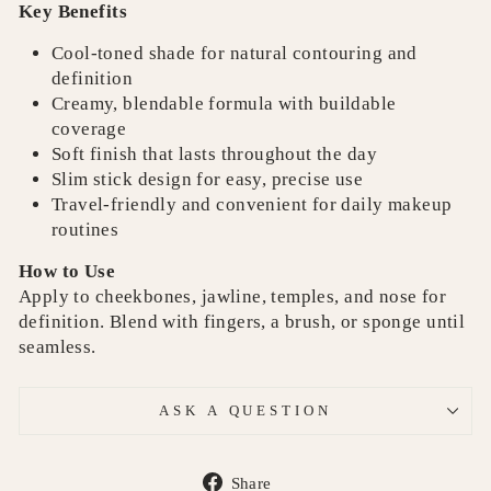
Key Benefits
Cool-toned shade for natural contouring and
definition
Creamy, blendable formula with buildable
coverage
Soft finish that lasts throughout the day
Slim stick design for easy, precise use
Travel-friendly and convenient for daily makeup
routines
How to Use
Apply to cheekbones, jawline, temples, and nose for
definition. Blend with fingers, a brush, or sponge until
seamless.
ASK A QUESTION
Share
Share