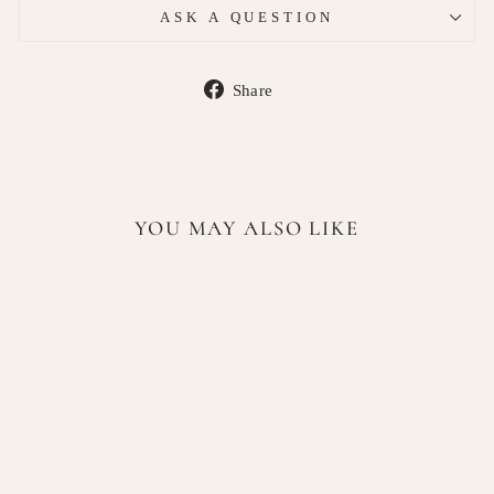
ASK A QUESTION
Share
Share
on
Facebook
YOU MAY ALSO LIKE
Heimish RX Retinol
Bakuchiol Booster Oil 35ml