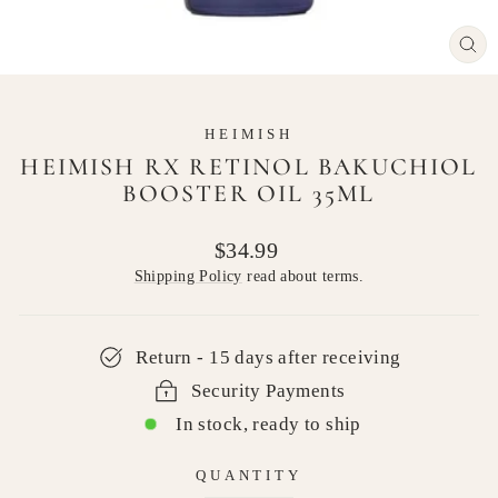
CL
(E
HEIMISH
HEIMISH RX RETINOL BAKUCHIOL
BOOSTER OIL 35ML
Regular
$34.99
price
Shipping Policy
read about terms.
Return - 15 days after receiving
Security Payments
In stock, ready to ship
QUANTITY