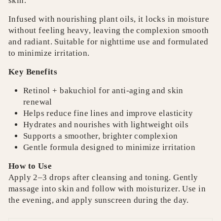
skin.
Infused with nourishing plant oils, it locks in moisture
without feeling heavy, leaving the complexion smooth
and radiant. Suitable for nighttime use and formulated
to minimize irritation.
Key Benefits
Retinol + bakuchiol for anti-aging and skin
renewal
Helps reduce fine lines and improve elasticity
Hydrates and nourishes with lightweight oils
Supports a smoother, brighter complexion
Gentle formula designed to minimize irritation
How to Use
Apply 2–3 drops after cleansing and toning. Gently
massage into skin and follow with moisturizer. Use in
the evening, and apply sunscreen during the day.