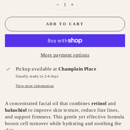
−
+
ADD TO CART
More payment options
Pickup available at
Champlain Place
Usually ready in 2-4 days
View store information
A concentrated facial oil that combines
retinol
and
bakuchiol
to improve skin texture, reduce fine lines,
and support firmness. This gentle yet effective formula
boosts cell turnover while hydrating and soothing the