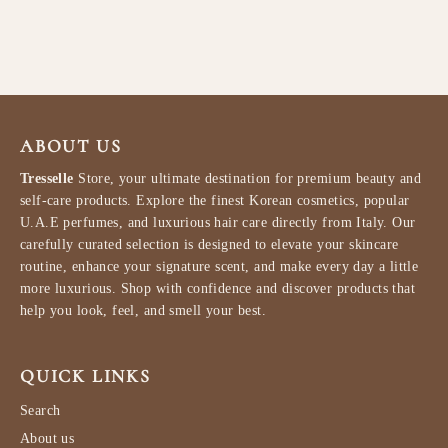
HEIMISH
$34.99
ABOUT US
Tresselle
Store, your ultimate destination for premium beauty and
self-care products. Explore the finest Korean cosmetics, popular
U.A.E perfumes, and luxurious hair care directly from Italy. Our
carefully curated selection is designed to elevate your skincare
routine, enhance your signature scent, and make every day a little
more luxurious. Shop with confidence and discover products that
help you look, feel, and smell your best.
QUICK LINKS
Search
About us