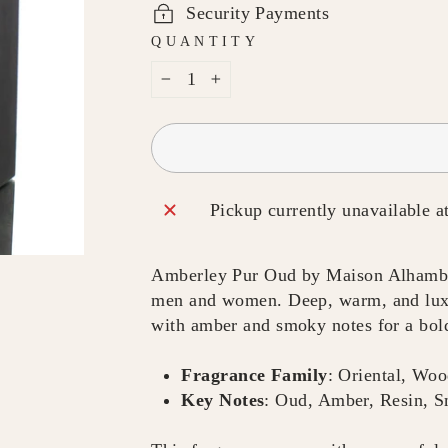
Security Payments
QUANTITY
−
+
Pickup currently unavailable a
Amberley Pur Oud by Maison Alhambra 
men and women. Deep, warm, and luxur
with amber and smoky notes for a bold
Fragrance Family
: Oriental, Wo
Key Notes
: Oud, Amber, Resin, 