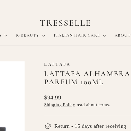
TRESSELLE
S
K-BEAUTY
ITALIAN HAIR CARE
ABOUT
LATTAFA
LATTAFA ALHAMBRA
PARFUM 100ML
Regular
$94.99
price
Shipping Policy
read about terms.
Return - 15 days after receiving