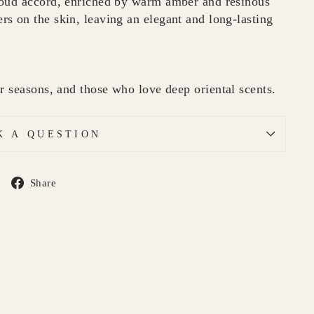
 oud accord, enriched by warm amber and resinous
s on the skin, leaving an elegant and long-lasting
r seasons, and those who love deep oriental scents.
K A QUESTION
Share
Share
on
Facebook