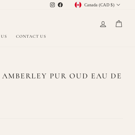
CURRENCY
Instagram
Facebook
Canada (CAD $)
LOG IN
CAR
 US
CONTACT US
 AMBERLEY PUR OUD EAU DE