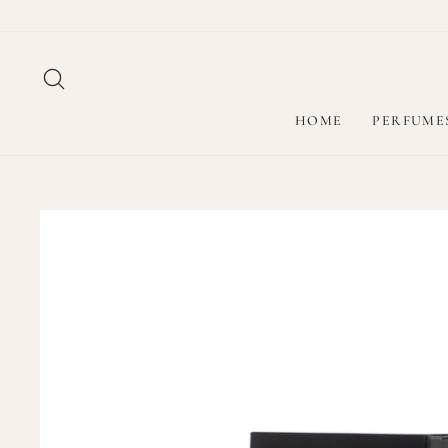
Skip
to
content
SEARCH
HOME
PERFUME