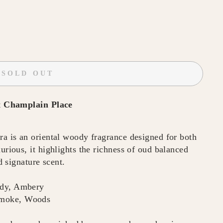
SOLD OUT
t
Champlain Place
is an oriental woody fragrance designed for both
ious, it highlights the richness of oud balanced
 signature scent.
ody, Ambery
Smoke, Woods