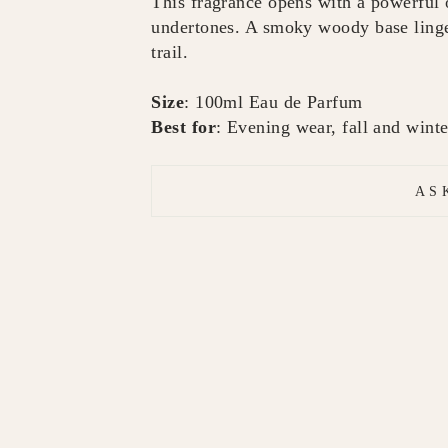
This fragrance opens with a powerful
undertones. A smoky woody base linger
trail.
Size
: 100ml Eau de Parfum
Best for
: Evening wear, fall and winte
AS