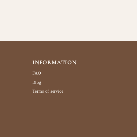
INFORMATION
FAQ
Blog
Terms of service