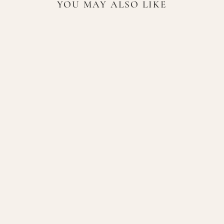
YOU MAY ALSO LIKE