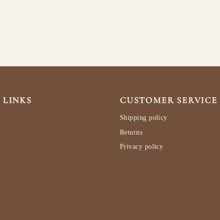
 LINKS
CUSTOMER SERVICE
Shipping policy
Returns
Privacy policy