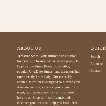
$94.99
ABOUT US
QUICK
Tresselle
Store, your ultimate destination
Search
for premium beauty and self-care products.
About us
Explore the finest Korean cosmetics,
Contact
popular U.A.E perfumes, and luxurious hair
care directly from Italy. Our carefully
curated selection is designed to elevate your
skincare routine, enhance your signature
scent, and make every day a little more
luxurious. Shop with confidence and
discover products that help you look, feel,