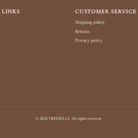
 LINKS
CUSTOMER SERVICE
Shipping policy
Returns
Privacy policy
© 2026 TRESSELLE. All rights reserved.