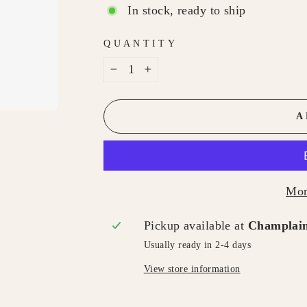
In stock, ready to ship
QUANTITY
−
+
A
Mor
Pickup available at
Champlain
Usually ready in 2-4 days
View store information