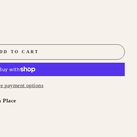
DD TO CART
e payment options
 Place