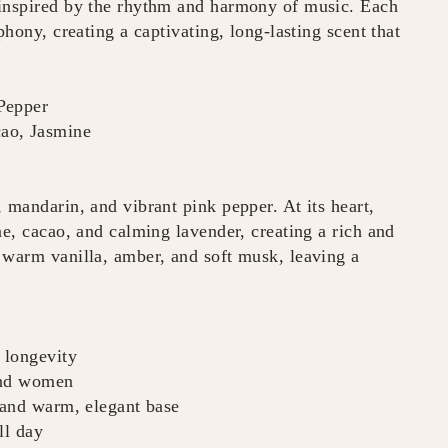
 inspired by the rhythm and harmony of music. Each
phony, creating a captivating, long-lasting scent that
Pepper
cao, Jasmine
 mandarin, and vibrant pink pepper. At its heart,
ne, cacao, and calming lavender, creating a rich and
 warm vanilla, amber, and soft musk, leaving a
 longevity
and women
, and warm, elegant base
ll day