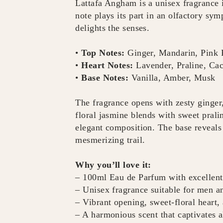
Lattafa Angham is a unisex fragrance
note plays its part in an olfactory sym
delights the senses.
•
Top Notes:
Ginger, Mandarin, Pink 
•
Heart Notes:
Lavender, Praline, Ca
•
Base Notes:
Vanilla, Amber, Musk
The fragrance opens with zesty ginger,
floral jasmine blends with sweet prali
elegant composition. The base reveals
mesmerizing trail.
Why you’ll love it:
– 100ml Eau de Parfum with excellent
– Unisex fragrance suitable for men 
– Vibrant opening, sweet-floral heart
– A harmonious scent that captivates a