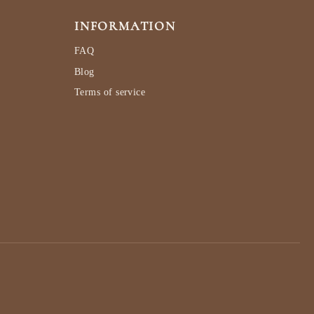
INFORMATION
FAQ
Blog
Terms of service