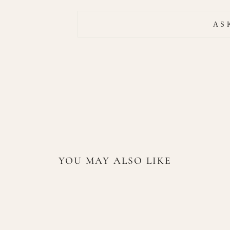
AS
YOU MAY ALSO LIKE