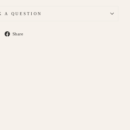
K A QUESTION
Share
Share
on
Facebook