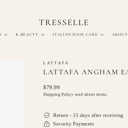
TRESSELLE
S
K-BEAUTY
ITALIAN HAIR CARE
ABOUT
LATTAFA
LATTAFA ANGHAM EA
Regular
$79.99
price
Shipping Policy
read about terms.
Return - 15 days after receiving
Security Payments