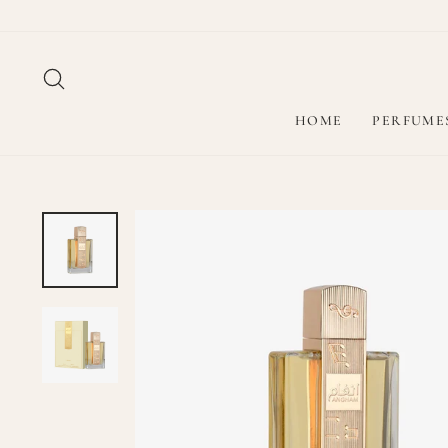
Skip
to
content
SEARCH
HOME
PERFUME