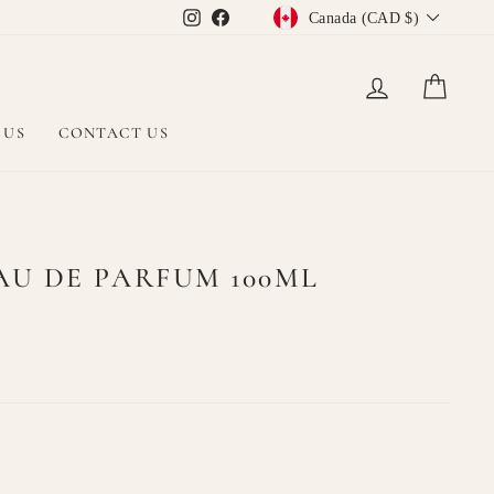
CURRENCY
Instagram
Facebook
Canada (CAD $)
LOG IN
CAR
 US
CONTACT US
U DE PARFUM 100ML