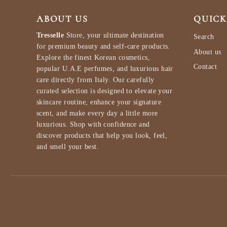
ABOUT US
QUICK
Tresselle
Store, your ultimate destination
Search
for premium beauty and self-care products.
About us
Explore the finest Korean cosmetics,
Contact
popular U.A.E perfumes, and luxurious hair
care directly from Italy. Our carefully
curated selection is designed to elevate your
skincare routine, enhance your signature
scent, and make every day a little more
luxurious. Shop with confidence and
discover products that help you look, feel,
and smell your best.