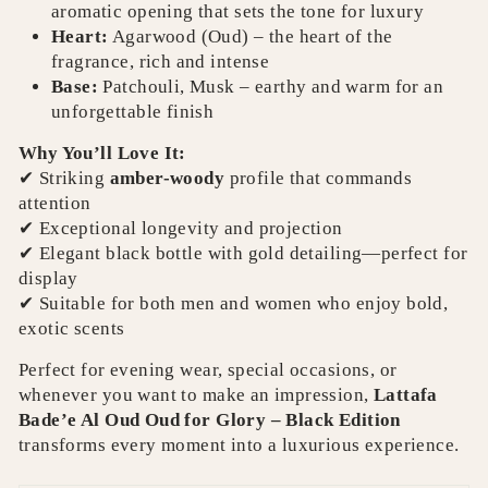
aromatic opening that sets the tone for luxury
Heart:
Agarwood (Oud) – the heart of the
fragrance, rich and intense
Base:
Patchouli, Musk – earthy and warm for an
unforgettable finish
Why You’ll Love It:
✔ Striking
amber-woody
profile that commands
attention
✔ Exceptional longevity and projection
✔ Elegant black bottle with gold detailing—perfect for
display
✔ Suitable for both men and women who enjoy bold,
exotic scents
Perfect for evening wear, special occasions, or
whenever you want to make an impression,
Lattafa
Bade’e Al Oud Oud for Glory – Black Edition
transforms every moment into a luxurious experience.