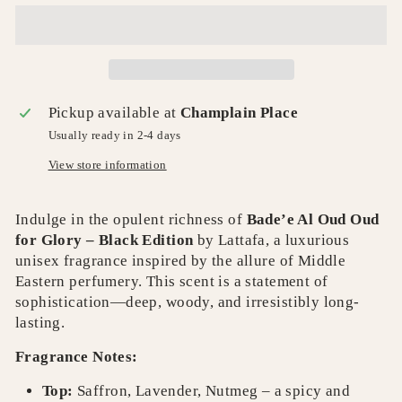
Pickup available at
Champlain Place
Usually ready in 2-4 days
View store information
Indulge in the opulent richness of
Bade’e Al Oud Oud
for Glory – Black Edition
by Lattafa, a luxurious
unisex fragrance inspired by the allure of Middle
Eastern perfumery. This scent is a statement of
sophistication—deep, woody, and irresistibly long-
lasting.
Fragrance Notes:
Top:
Saffron, Lavender, Nutmeg – a spicy and