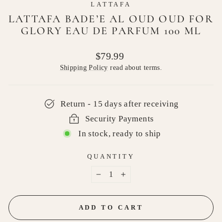
LATTAFA
LATTAFA BADE’E AL OUD OUD FOR
GLORY EAU DE PARFUM 100 ML
Regular
$79.99
price
Shipping Policy
read about terms.
Return - 15 days after receiving
Security Payments
In stock, ready to ship
QUANTITY
−
+
ADD TO CART