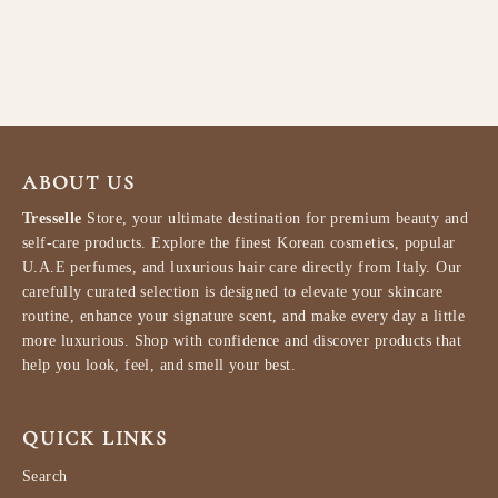
ml
LATTAFA
$79.99
ABOUT US
Tresselle
Store, your ultimate destination for premium beauty and
self-care products. Explore the finest Korean cosmetics, popular
U.A.E perfumes, and luxurious hair care directly from Italy. Our
carefully curated selection is designed to elevate your skincare
routine, enhance your signature scent, and make every day a little
more luxurious. Shop with confidence and discover products that
help you look, feel, and smell your best.
QUICK LINKS
Search