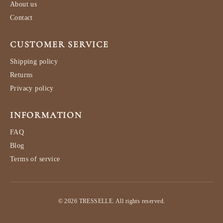
About us
Contact
CUSTOMER SERVICE
Shipping policy
Returns
Privacy policy
INFORMATION
FAQ
Blog
Terms of service
© 2026 TRESSELLE. All rights reserved.