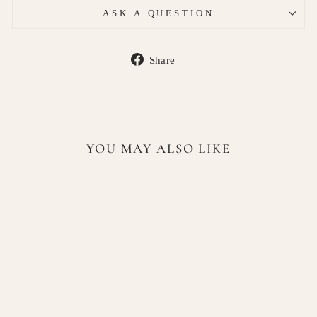
ASK A QUESTION
Share
Share
on
Facebook
YOU MAY ALSO LIKE
Lattafa Bade’e Al Oud Oud
for Glory Eau de Parfum 100