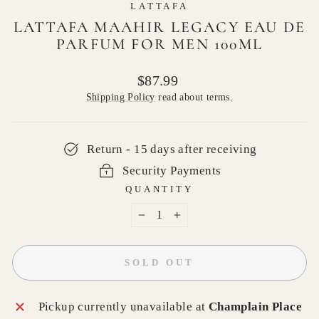
LATTAFA
LATTAFA MAAHIR LEGACY EAU DE
PARFUM FOR MEN 100ML
Regular
$87.99
price
Shipping Policy
read about terms.
Return - 15 days after receiving
Security Payments
QUANTITY
−
+
SOLD OUT
Pickup currently unavailable at
Champlain Place