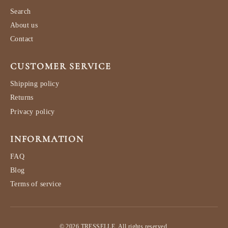
Search
About us
Contact
CUSTOMER SERVICE
Shipping policy
Returns
Privacy policy
INFORMATION
FAQ
Blog
Terms of service
© 2026 TRESSELLE. All rights reserved.