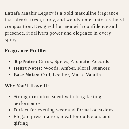
Lattafa Maahir Legacy is a bold masculine fragrance
that blends fresh, spicy, and woody notes into a refined
composition. Designed for men with confidence and
presence, it delivers power and elegance in every
spray.
Fragrance Profile:
Top Notes:
Citrus, Spices, Aromatic Accords
Heart Notes:
Woods, Amber, Floral Nuances
Base Notes:
Oud, Leather, Musk, Vanilla
Why You’ll Love It:
Strong masculine scent with long-lasting
performance
Perfect for evening wear and formal occasions
Elegant presentation, ideal for collectors and
gifting