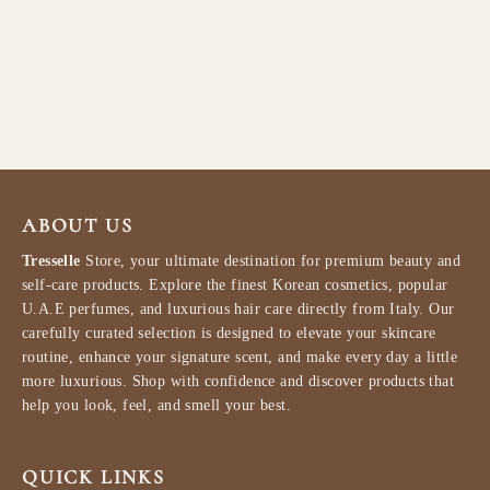
Lattafa Maahir Legacy Eau de
Parfum for Men 100ml
LATTAFA
$87.99
ABOUT US
Tresselle
Store, your ultimate destination for premium beauty and
self-care products. Explore the finest Korean cosmetics, popular
U.A.E perfumes, and luxurious hair care directly from Italy. Our
carefully curated selection is designed to elevate your skincare
routine, enhance your signature scent, and make every day a little
more luxurious. Shop with confidence and discover products that
help you look, feel, and smell your best.
QUICK LINKS