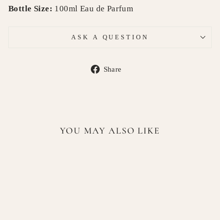
Bottle Size:
100ml Eau de Parfum
ASK A QUESTION
Share
Share
on
Facebook
YOU MAY ALSO LIKE
Sold Out