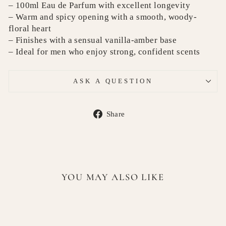
– 100ml Eau de Parfum with excellent longevity
– Warm and spicy opening with a smooth, woody-
floral heart
– Finishes with a sensual vanilla-amber base
– Ideal for men who enjoy strong, confident scents
ASK A QUESTION
Share
Share
on
Facebook
YOU MAY ALSO LIKE
Sold Out