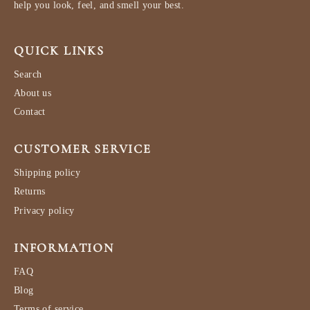
help you look, feel, and smell your best.
QUICK LINKS
Search
About us
Contact
CUSTOMER SERVICE
Shipping policy
Returns
Privacy policy
INFORMATION
FAQ
Blog
Terms of service