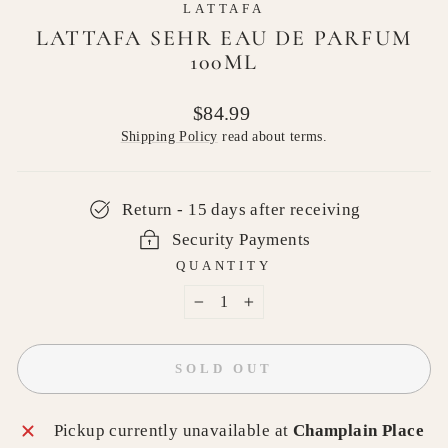
LATTAFA
LATTAFA SEHR EAU DE PARFUM
100ML
Regular
$84.99
price
Shipping Policy
read about terms.
Return - 15 days after receiving
Security Payments
QUANTITY
−
+
SOLD OUT
Pickup currently unavailable at
Champlain Place