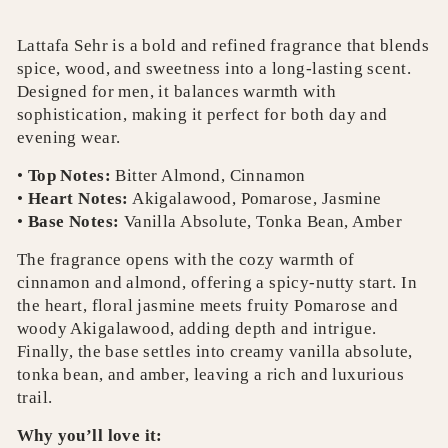
Lattafa Sehr is a bold and refined fragrance that blends
spice, wood, and sweetness into a long-lasting scent.
Designed for men, it balances warmth with
sophistication, making it perfect for both day and
evening wear.
•
Top Notes:
Bitter Almond, Cinnamon
•
Heart Notes:
Akigalawood, Pomarose, Jasmine
•
Base Notes:
Vanilla Absolute, Tonka Bean, Amber
The fragrance opens with the cozy warmth of
cinnamon and almond, offering a spicy-nutty start. In
the heart, floral jasmine meets fruity Pomarose and
woody Akigalawood, adding depth and intrigue.
Finally, the base settles into creamy vanilla absolute,
tonka bean, and amber, leaving a rich and luxurious
trail.
Why you’ll love it: