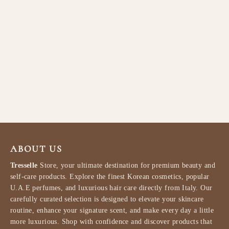
Lattafa Sehr Eau de Parfum
100ml
LATTAFA
$84.99
ABOUT US
Tresselle
Store, your ultimate destination for premium beauty and
self-care products. Explore the finest Korean cosmetics, popular
U.A.E perfumes, and luxurious hair care directly from Italy. Our
carefully curated selection is designed to elevate your skincare
routine, enhance your signature scent, and make every day a little
more luxurious. Shop with confidence and discover products that