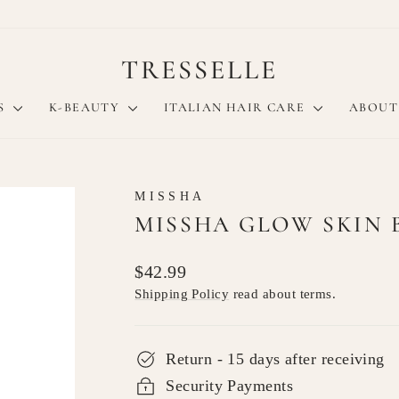
TRESSELLE
S
K-BEAUTY
ITALIAN HAIR CARE
ABOUT
MISSHA
MISSHA GLOW SKIN 
Regular
$42.99
price
Shipping Policy
read about terms.
Return - 15 days after receiving
Security Payments