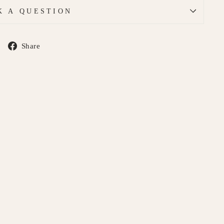
K A QUESTION
Share
Share
on
Facebook