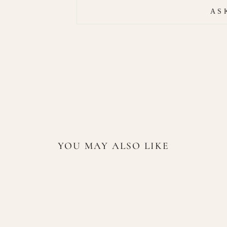
AS
YOU MAY ALSO LIKE