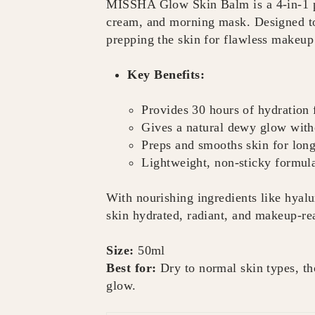
MISSHA Glow Skin Balm is a 4-in-1 pr
cream, and morning mask. Designed to 
prepping the skin for flawless makeup
Key Benefits:
Provides 30 hours of hydration 
Gives a natural dewy glow with
Preps and smooths skin for lon
Lightweight, non-sticky formula
With nourishing ingredients like hyalu
skin hydrated, radiant, and makeup-rea
Size:
50ml
Best for:
Dry to normal skin types, th
glow.