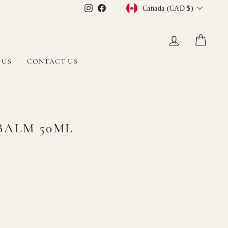
CURRENCY
Instagram
Facebook
Canada (CAD $)
LOG IN
CAR
 US
CONTACT US
BALM 50ML