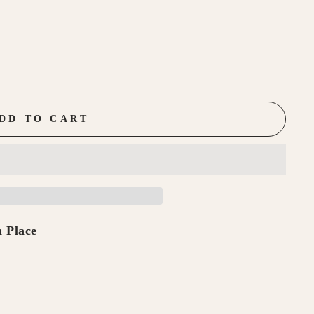
DD TO CART
 Place