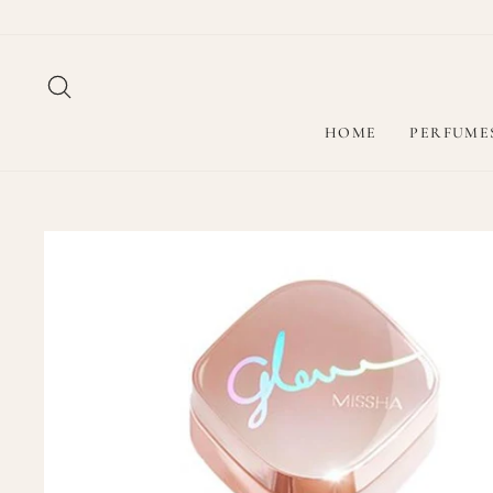
Skip
to
content
SEARCH
HOME
PERFUME