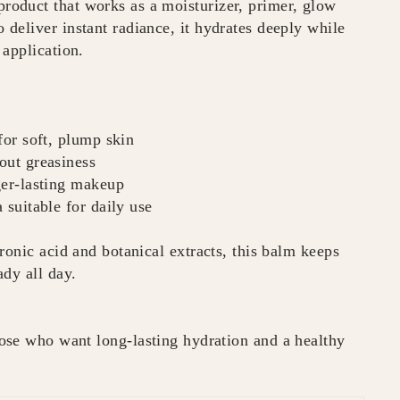
oduct that works as a moisturizer, primer, glow
deliver instant radiance, it hydrates deeply while
 application.
for soft, plump skin
out greasiness
ger-lasting makeup
 suitable for daily use
ronic acid and botanical extracts, this balm keeps
dy all day.
ose who want long-lasting hydration and a healthy