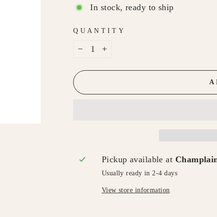
In stock, ready to ship
QUANTITY
−
+
A
Pickup available at
Champlain
Usually ready in 2-4 days
View store information