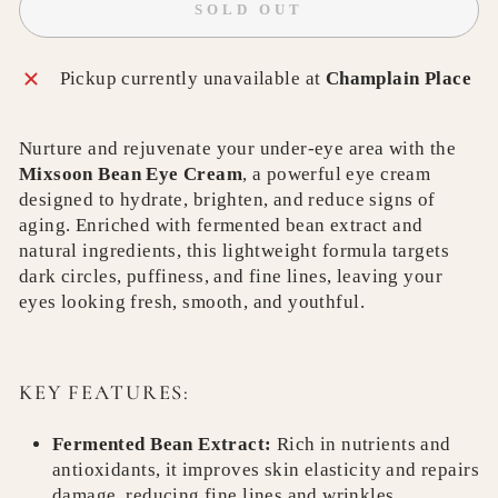
SOLD OUT
Pickup currently unavailable at
Champlain Place
Nurture and rejuvenate your under-eye area with the
Mixsoon Bean Eye Cream
, a powerful eye cream
designed to hydrate, brighten, and reduce signs of
aging. Enriched with fermented bean extract and
natural ingredients, this lightweight formula targets
dark circles, puffiness, and fine lines, leaving your
eyes looking fresh, smooth, and youthful.
KEY FEATURES:
Fermented Bean Extract:
Rich in nutrients and
antioxidants, it improves skin elasticity and repairs
damage, reducing fine lines and wrinkles.