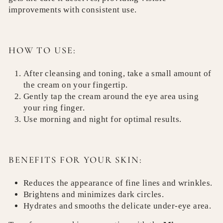
improvements with consistent use.
HOW TO USE:
After cleansing and toning, take a small amount of
the cream on your fingertip.
Gently tap the cream around the eye area using
your ring finger.
Use morning and night for optimal results.
BENEFITS FOR YOUR SKIN:
Reduces the appearance of fine lines and wrinkles.
Brightens and minimizes dark circles.
Hydrates and smooths the delicate under-eye area.