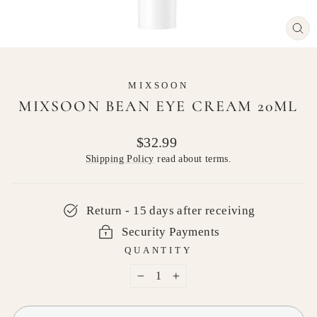
CL
(E
MIXSOON
MIXSOON BEAN EYE CREAM 20ML
Regular
$32.99
price
Shipping Policy
read about terms.
Return - 15 days after receiving
Security Payments
QUANTITY
−
+