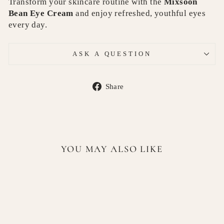
Transform your skincare routine with the
Mixsoon
Bean Eye Cream
and enjoy refreshed, youthful eyes
every day.
ASK A QUESTION
Share
Share
on
Facebook
YOU MAY ALSO LIKE
Sold Out