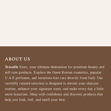
mixsoon Bean Eye Cream
20ml
MIXSOON
$32.99
ABOUT US
Tresselle
Store, your ultimate destination for premium beauty and
self-care products. Explore the finest Korean cosmetics, popular
U.A.E perfumes, and luxurious hair care directly from Italy. Our
carefully curated selection is designed to elevate your skincare
routine, enhance your signature scent, and make every day a little
more luxurious. Shop with confidence and discover products that
help you look, feel, and smell your best.