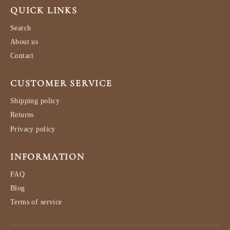
QUICK LINKS
Search
About us
Contact
CUSTOMER SERVICE
Shipping policy
Returns
Privacy policy
INFORMATION
FAQ
Blog
Terms of service