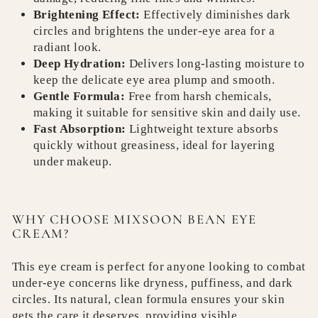
Brightening Effect:
Effectively diminishes dark
circles and brightens the under-eye area for a
radiant look.
Deep Hydration:
Delivers long-lasting moisture to
keep the delicate eye area plump and smooth.
Gentle Formula:
Free from harsh chemicals,
making it suitable for sensitive skin and daily use.
Fast Absorption:
Lightweight texture absorbs
quickly without greasiness, ideal for layering
under makeup.
WHY CHOOSE MIXSOON BEAN EYE
CREAM?
This eye cream is perfect for anyone looking to combat
under-eye concerns like dryness, puffiness, and dark
circles. Its natural, clean formula ensures your skin
gets the care it deserves, providing visible