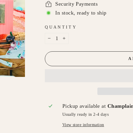
Security Payments
In stock, ready to ship
QUANTITY
−
+
A
Pickup available at
Champlain
Usually ready in 2-4 days
View store information