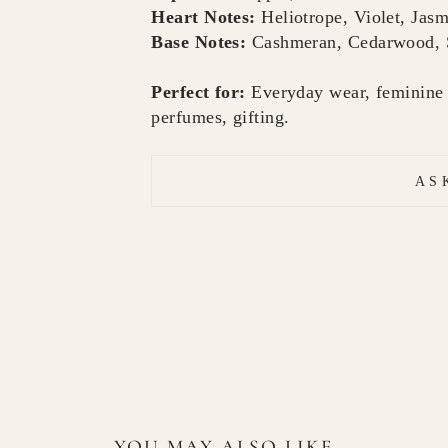
Heart Notes:
Heliotrope, Violet, Jas
Base Notes:
Cashmeran, Cedarwood, S
Perfect for:
Everyday wear, feminine s
perfumes, gifting.
AS
YOU MAY ALSO LIKE