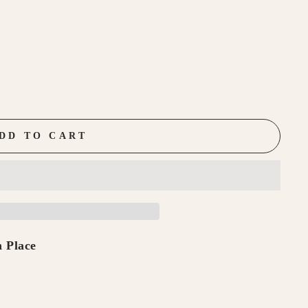
DD TO CART
 Place