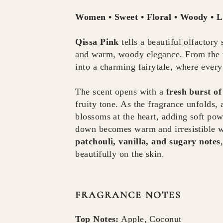
Women • Sweet • Floral • Woody • 
Qissa Pink
tells a beautiful olfactory
and warm, woody elegance. From the ver
into a charming fairytale, where every
The scent opens with a
fresh burst o
fruity tone. As the fragrance unfolds,
blossoms at the heart, adding soft pow
down becomes warm and irresistible 
patchouli, vanilla, and sugary notes
beautifully on the skin.
FRAGRANCE NOTES
Top Notes:
Apple, Coconut