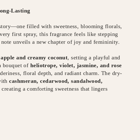
Long-Lasting
 story—one filled with sweetness, blooming florals,
y first spray, this fragrance feels like stepping
 note unveils a new chapter of joy and femininity.
f apple and creamy coconut
, setting a playful and
 a bouquet of
heliotrope, violet, jasmine, and rose
deriness, floral depth, and radiant charm. The dry-
with
cashmeran, cedarwood, sandalwood,
, creating a comforting sweetness that lingers