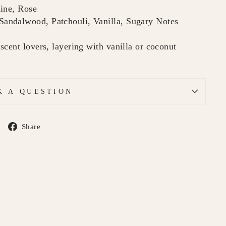
mine, Rose
andalwood, Patchouli, Vanilla, Sugary Notes
cent lovers, layering with vanilla or coconut
K A QUESTION
Share
Share
on
Facebook