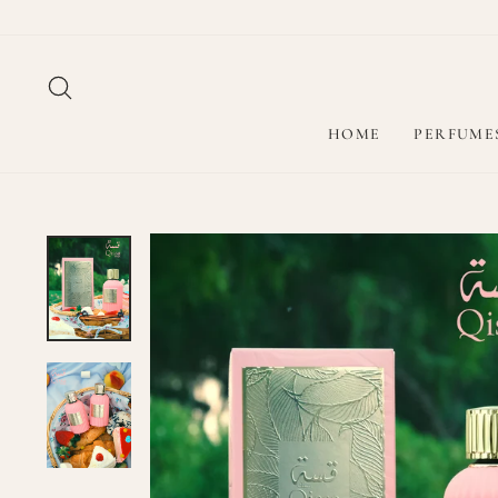
Skip
to
content
SEARCH
HOME
PERFUME