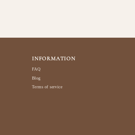
INFORMATION
FAQ
Blog
Terms of service