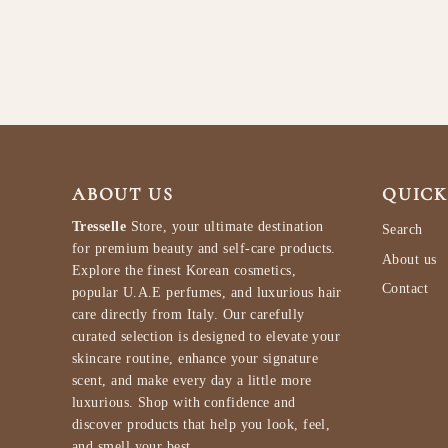
$84.99
ABOUT US
QUICK
Tresselle
Store, your ultimate destination
Search
for premium beauty and self-care products.
About us
Explore the finest Korean cosmetics,
Contact
popular U.A.E perfumes, and luxurious hair
care directly from Italy. Our carefully
curated selection is designed to elevate your
skincare routine, enhance your signature
scent, and make every day a little more
luxurious. Shop with confidence and
discover products that help you look, feel,
and smell your best.