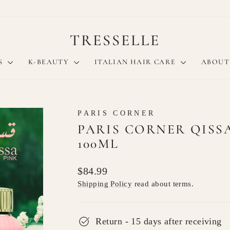
TRESSELLE
S
K-BEAUTY
ITALIAN HAIR CARE
ABOUT
PARIS CORNER
PARIS CORNER QISS
100ML
Regular
$84.99
price
Shipping Policy
read about terms.
Return - 15 days after receiving