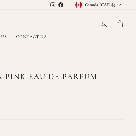
CURRENCY
Instagram
Facebook
Canada (CAD $)
LOG IN
CAR
 US
CONTACT US
A PINK EAU DE PARFUM