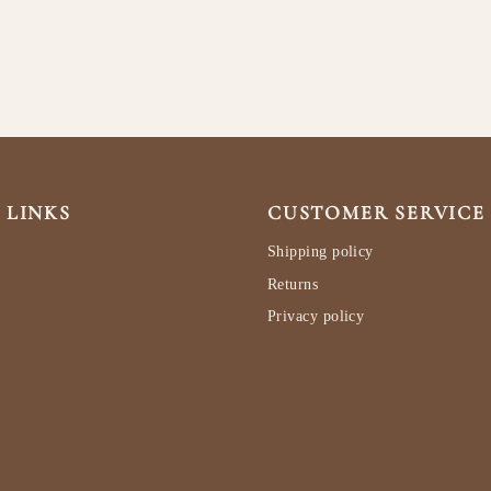
 LINKS
CUSTOMER SERVICE
Shipping policy
Returns
Privacy policy