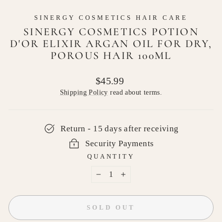
SINERGY COSMETICS HAIR CARE
SINERGY COSMETICS POTION
D'OR ELIXIR ARGAN OIL FOR DRY,
POROUS HAIR 100ML
Regular
$45.99
price
Shipping Policy
read about terms.
Return - 15 days after receiving
Security Payments
QUANTITY
−
+
SOLD OUT