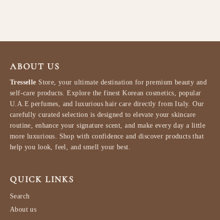
$45.99
ABOUT US
Tresselle
Store, your ultimate destination for premium beauty and
self-care products. Explore the finest Korean cosmetics, popular
U.A.E perfumes, and luxurious hair care directly from Italy. Our
carefully curated selection is designed to elevate your skincare
routine, enhance your signature scent, and make every day a little
more luxurious. Shop with confidence and discover products that
help you look, feel, and smell your best.
QUICK LINKS
Search
About us