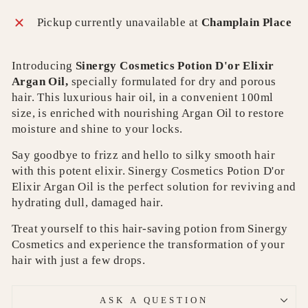
Pickup currently unavailable at
Champlain Place
Introducing
Sinergy Cosmetics Potion D'or Elixir
Argan Oil,
specially formulated for dry and porous
hair. This luxurious hair oil, in a convenient 100ml
size, is enriched with nourishing Argan Oil to restore
moisture and shine to your locks.
Say goodbye to frizz and hello to silky smooth hair
with this potent elixir. Sinergy Cosmetics Potion D'or
Elixir Argan Oil is the perfect solution for reviving and
hydrating dull, damaged hair.
Treat yourself to this hair-saving potion from Sinergy
Cosmetics and experience the transformation of your
hair with just a few drops.
ASK A QUESTION