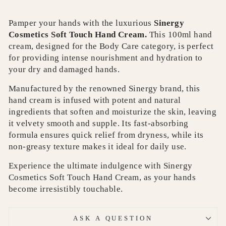
Pamper your hands with the luxurious
Sinergy
Cosmetics Soft Touch Hand Cream.
This 100ml hand
cream, designed for the Body Care category, is perfect
for providing intense nourishment and hydration to
your dry and damaged hands.
Manufactured by the renowned Sinergy brand, this
hand cream is infused with potent and natural
ingredients that soften and moisturize the skin, leaving
it velvety smooth and supple. Its fast-absorbing
formula ensures quick relief from dryness, while its
non-greasy texture makes it ideal for daily use.
Experience the ultimate indulgence with Sinergy
Cosmetics Soft Touch Hand Cream, as your hands
become irresistibly touchable.
ASK A QUESTION