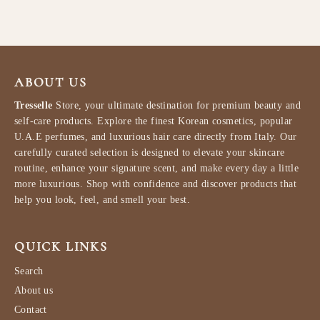
ABOUT US
Tresselle
Store, your ultimate destination for premium beauty and
self-care products. Explore the finest Korean cosmetics, popular
U.A.E perfumes, and luxurious hair care directly from Italy. Our
carefully curated selection is designed to elevate your skincare
routine, enhance your signature scent, and make every day a little
more luxurious. Shop with confidence and discover products that
help you look, feel, and smell your best.
QUICK LINKS
Search
About us
Contact