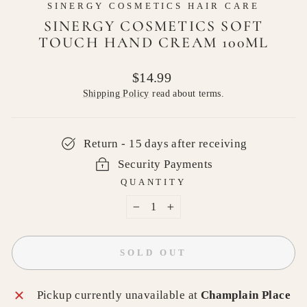
SINERGY COSMETICS HAIR CARE
SINERGY COSMETICS SOFT
TOUCH HAND CREAM 100ML
Regular
$14.99
price
Shipping Policy
read about terms.
Return - 15 days after receiving
Security Payments
QUANTITY
−
+
SOLD OUT
Pickup currently unavailable at
Champlain Place